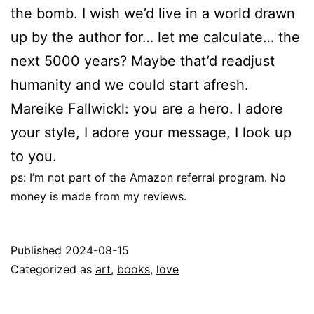
the bomb. I wish we’d live in a world drawn
up by the author for… let me calculate… the
next 5000 years? Maybe that’d readjust
humanity and we could start afresh.
Mareike Fallwickl: you are a hero. I adore
your style, I adore your message, I look up
to you.
ps: I’m not part of the Amazon referral program. No
money is made from my reviews.
Published
2024-08-15
Categorized as
art
,
books
,
love