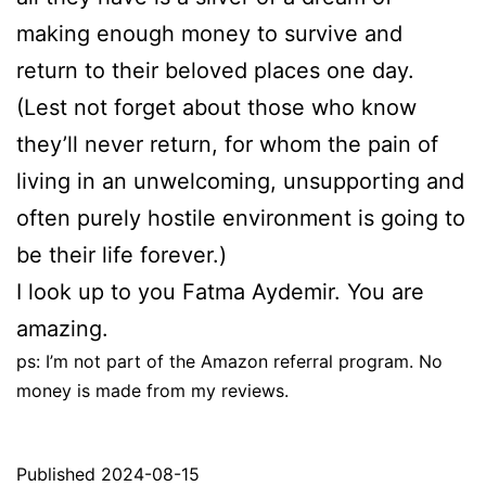
making enough money to survive and
return to their beloved places one day.
(Lest not forget about those who know
they’ll never return, for whom the pain of
living in an unwelcoming, unsupporting and
often purely hostile environment is going to
be their life forever.)
I look up to you Fatma Aydemir. You are
amazing.
ps: I’m not part of the Amazon referral program. No
money is made from my reviews.
Published
2024-08-15