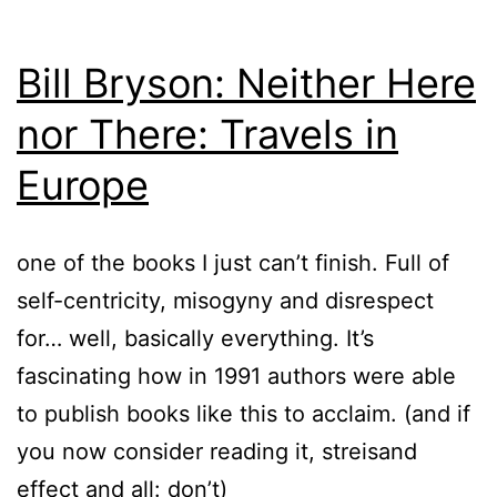
Bill Bryson: Neither Here
nor There: Travels in
Europe
one of the books I just can’t finish. Full of
self-centricity, misogyny and disrespect
for… well, basically everything. It’s
fascinating how in 1991 authors were able
to publish books like this to acclaim. (and if
you now consider reading it, streisand
effect and all: don’t)