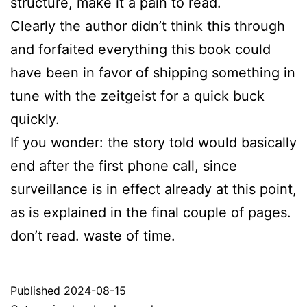
structure, make it a pain to read.
Clearly the author didn’t think this through
and forfaited everything this book could
have been in favor of shipping something in
tune with the zeitgeist for a quick buck
quickly.
If you wonder: the story told would basically
end after the first phone call, since
surveillance is in effect already at this point,
as is explained in the final couple of pages.
don’t read. waste of time.
Published
2024-08-15