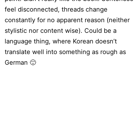
feel disconnected, threads change
constantly for no apparent reason (neither
stylistic nor content wise). Could be a
language thing, where Korean doesn’t
translate well into something as rough as
German 🙂