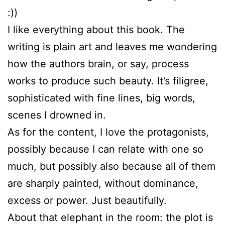
:))
I like everything about this book. The
writing is plain art and leaves me wondering
how the authors brain, or say, process
works to produce such beauty. It’s filigree,
sophisticated with fine lines, big words,
scenes I drowned in.
As for the content, I love the protagonists,
possibly because I can relate with one so
much, but possibly also because all of them
are sharply painted, without dominance,
excess or power. Just beautifully.
About that elephant in the room: the plot is