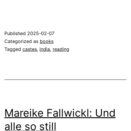
Published
2025-02-07
Categorized as
books
Tagged
castes
,
india
,
reading
Mareike Fallwickl: Und
alle so still