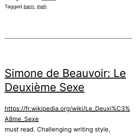
Tagged
bern
,
meh
Simone de Beauvoir: Le
Deuxième Sexe
https://fr.wikipedia.org/wiki/Le_Deuxi%C3%
A8me_Sexe
must read. Challenging writing style,