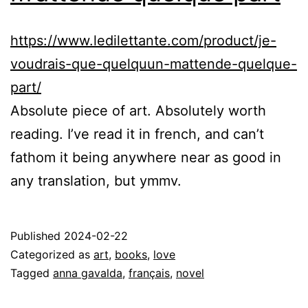
https://www.ledilettante.com/product/je-
voudrais-que-quelquun-mattende-quelque-
part/
Absolute piece of art. Absolutely worth
reading. I’ve read it in french, and can’t
fathom it being anywhere near as good in
any translation, but ymmv.
Published
2024-02-22
Categorized as
art
,
books
,
love
Tagged
anna gavalda
,
français
,
novel