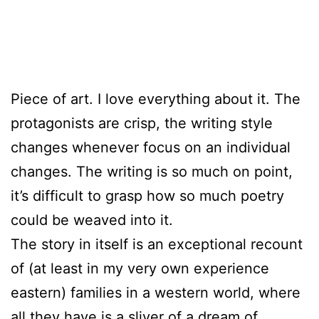
Piece of art. I love everything about it. The
protagonists are crisp, the writing style
changes whenever focus on an individual
changes. The writing is so much on point,
it’s difficult to grasp how so much poetry
could be weaved into it.
The story in itself is an exceptional recount
of (at least in my very own experience
eastern) families in a western world, where
all they have is a sliver of a dream of