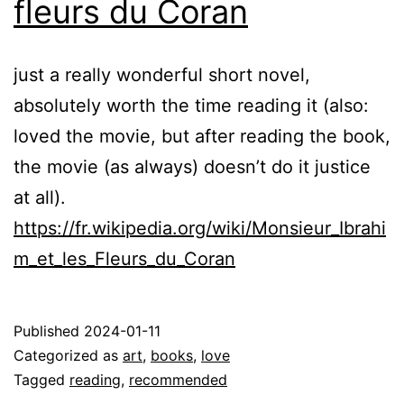
fleurs du Coran
just a really wonderful short novel,
absolutely worth the time reading it (also:
loved the movie, but after reading the book,
the movie (as always) doesn’t do it justice
at all).
https://fr.wikipedia.org/wiki/Monsieur_Ibrahi
m_et_les_Fleurs_du_Coran
Published
2024-01-11
Categorized as
art
,
books
,
love
Tagged
reading
,
recommended