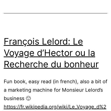
François Lelord: Le
Voyage d’Hector ou la
Recherche du bonheur
Fun book, easy read (in french), also a bit of
a marketing machine for Monsieur Lelord’s
business 🙂
https://fr.wikipedia.org/wiki/Le_Voyage_d%2