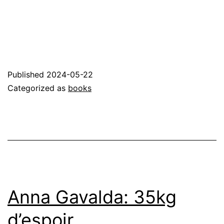
Published
2024-05-22
Categorized as
books
Anna Gavalda: 35kg
d’espoir