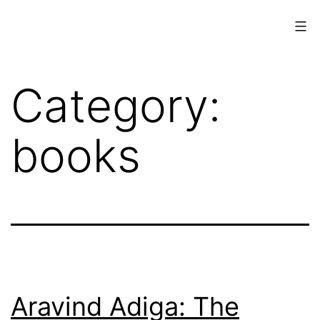
Skip
to
content
www.musings.ch
Category:
books
Aravind Adiga: The