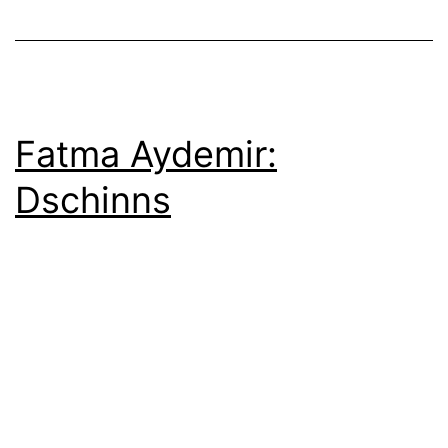
Fatma Aydemir:
Dschinns