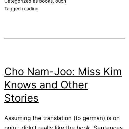
Categorized as
books
,
ouch
Tagged
reading
Cho Nam-Joo: Miss Kim
Knows and Other
Stories
Assuming the translation (to german) is on
point: didn’t really like the book. Sentences