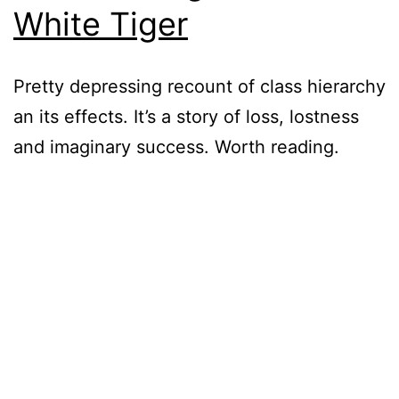
White Tiger
Pretty depressing recount of class hierarchy
an its effects. It’s a story of loss, lostness
and imaginary success. Worth reading.