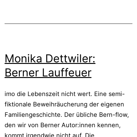
Monika Dettwiler:
Berner Lauffeuer
imo die Lebenszeit nicht wert. Eine semi-
fiktionale Beweihräucherung der eigenen
Familiengeschichte. Der übliche Bern-flow,
den wir von Berner Autor:innen kennen,
kommt irgendwie nicht auf. Die