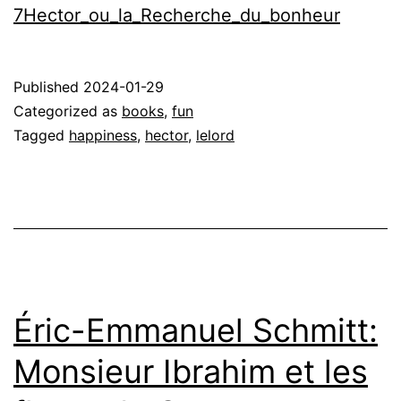
7Hector_ou_la_Recherche_du_bonheur
Published
2024-01-29
Categorized as
books
,
fun
Tagged
happiness
,
hector
,
lelord
Éric-Emmanuel Schmitt:
Monsieur Ibrahim et les