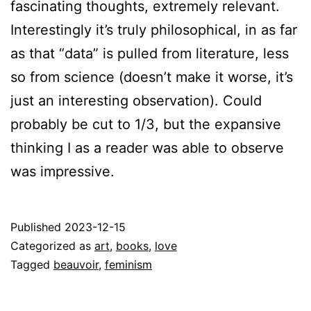
fascinating thoughts, extremely relevant.
Interestingly it’s truly philosophical, in as far
as that “data” is pulled from literature, less
so from science (doesn’t make it worse, it’s
just an interesting observation). Could
probably be cut to 1/3, but the expansive
thinking I as a reader was able to observe
was impressive.
Published
2023-12-15
Categorized as
art
,
books
,
love
Tagged
beauvoir
,
feminism