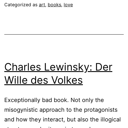
Categorized as
art
,
books
,
love
Charles Lewinsky: Der
Wille des Volkes
Exceptionally bad book. Not only the
misogynistic approach to the protagonists
and how they interact, but also the illogical