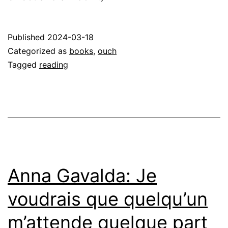
Published
2024-03-18
Categorized as
books
,
ouch
Tagged
reading
Anna Gavalda: Je
voudrais que quelqu’un
m’attende quelque part