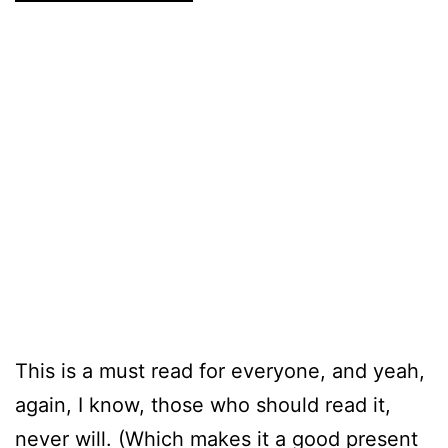
This is a must read for everyone, and yeah,
again, I know, those who should read it,
never will. (Which makes it a good present