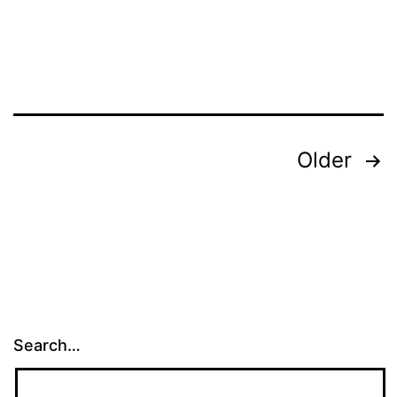
Posts
Older
pagination
Search…