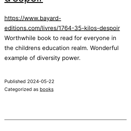
https://www.bayard-
editions.com/livres/1764-35-kilos-despoir
Worthwhile book to read for everyone in
the childrens education realm. Wonderful
example of diversity power.
Published
2024-05-22
Categorized as
books