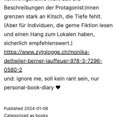
Beschreibungen der Protagonist:innen
grenzen stark an Kitsch, die Tiefe fehlt.
(Aber für Individuen, die gerne Fiktion lesen
und einen Hang zum Lokalen haben,
sicherlich empfehlenswert.)
https://www.zytglogge.ch/monika-
dettwiler-berner-lauffeuer-978-3-7296-
0560-2
und: ignore me, soll kein rant sein, nur
personal-book-diary ❤️
Published
2024-01-08
Categorized as
books