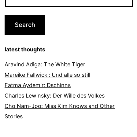
latest thoughts
Aravind Adiga: The White Tiger
Mareike Fallwickl: Und alle so still
Fatma Aydemir: Dschinns
Charles Lewinsky: Der Wille des Volkes
Cho Nam-Joo: Miss Kim Knows and Other
Stories