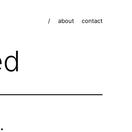
/
about
contact
ed
: