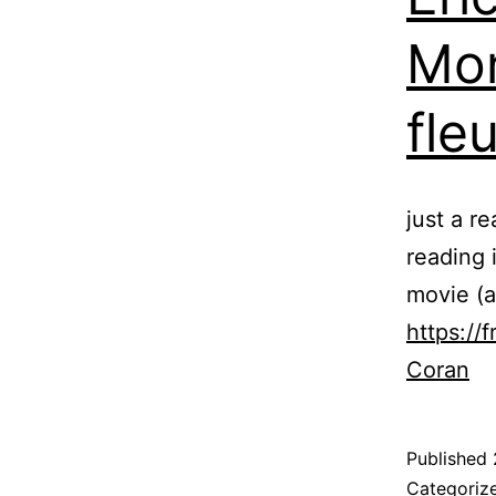
Mon
fle
just a r
reading 
movie (as
https://
Coran
Published
Categoriz