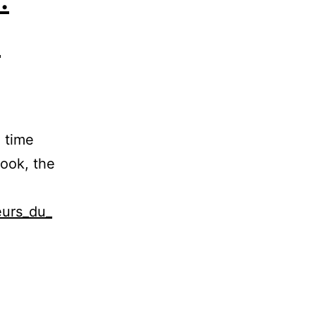
s
e time
book, the
eurs_du_