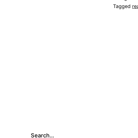
Tagged
re
Search…