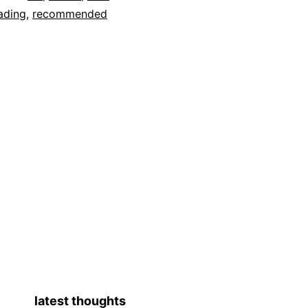
ading
,
recommended
latest thoughts