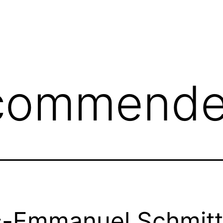
commend
c-Emmanuel Schmitt