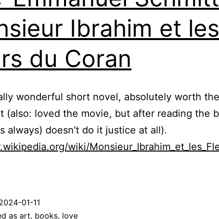
sieur Ibrahim et le
urs du Coran
eally wonderful short novel, absolutely worth th
it (also: loved the movie, but after reading the 
 always) doesn’t do it justice at all).
fr.wikipedia.org/wiki/Monsieur_Ibrahim_et_les_Fl
2024-01-11
ed as
art
,
books
,
love