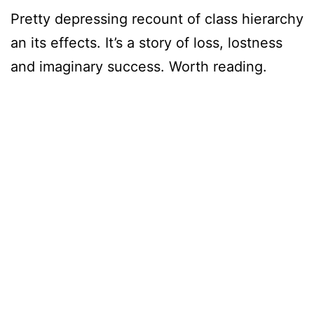
Pretty depressing recount of class hierarchy
an its effects. It’s a story of loss, lostness
and imaginary success. Worth reading.