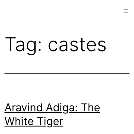
Skip
to
content
www.musings.ch
Tag:
castes
Aravind Adiga: The
White Tiger