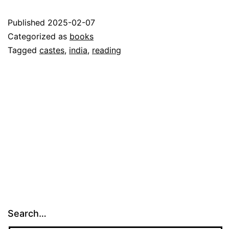
Published
2025-02-07
Categorized as
books
Tagged
castes
,
india
,
reading
Search…