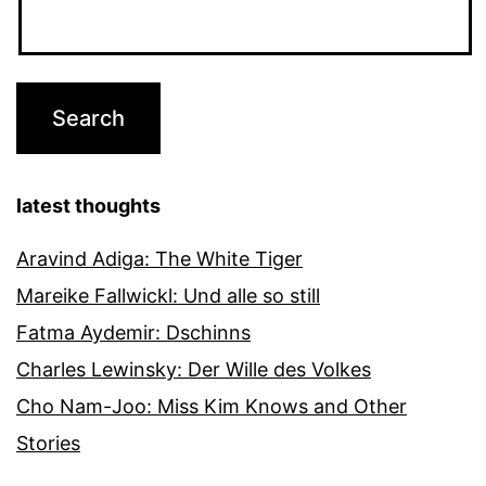
latest thoughts
Aravind Adiga: The White Tiger
Mareike Fallwickl: Und alle so still
Fatma Aydemir: Dschinns
Charles Lewinsky: Der Wille des Volkes
Cho Nam-Joo: Miss Kim Knows and Other
Stories