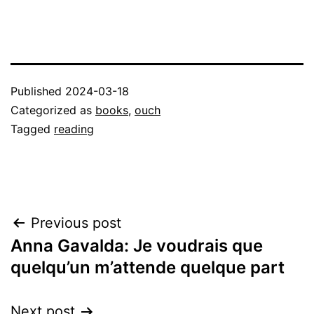
Published
2024-03-18
Categorized as
books
,
ouch
Tagged
reading
Post
Previous post
Anna Gavalda: Je voudrais que
navigation
quelqu’un m’attende quelque part
Next post