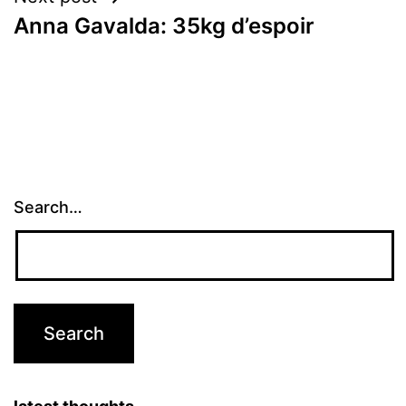
Anna Gavalda: 35kg d’espoir
Search…