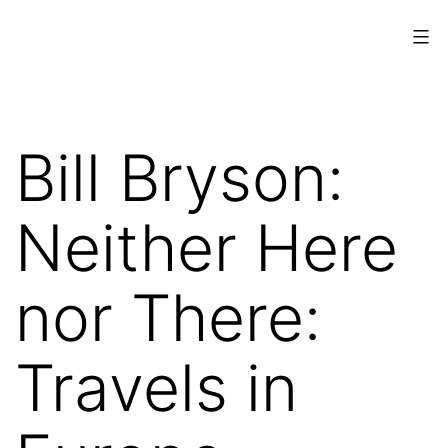
Skip
to
content
www.musings.ch
Bill Bryson:
Neither Here
nor There:
Travels in