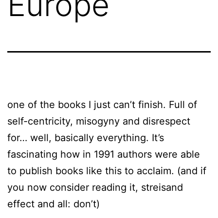
Europe
one of the books I just can’t finish. Full of
self-centricity, misogyny and disrespect
for… well, basically everything. It’s
fascinating how in 1991 authors were able
to publish books like this to acclaim. (and if
you now consider reading it, streisand
effect and all: don’t)