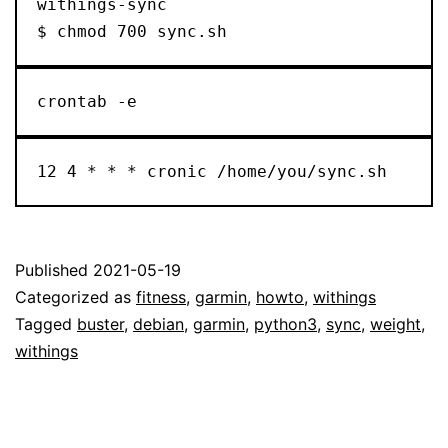
withings-sync

$ chmod 700 sync.sh
crontab -e
12 4 * * * cronic /home/you/sync.sh
Published
2021-05-19
Categorized as
fitness
,
garmin
,
howto
,
withings
Tagged
buster
,
debian
,
garmin
,
python3
,
sync
,
weight
,
withings