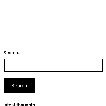
Search…
latest thoughts