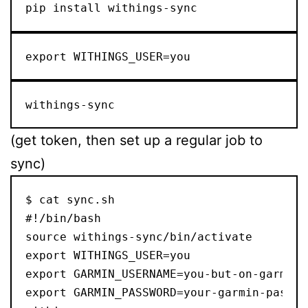
pip install withings-sync
export WITHINGS_USER=you
withings-sync
(get token, then set up a regular job to
sync)
$ cat sync.sh

#!/bin/bash

source withings-sync/bin/activate

export WITHINGS_USER=you

export GARMIN_USERNAME=you-but-on-garmin

export GARMIN_PASSWORD=your-garmin-passwor