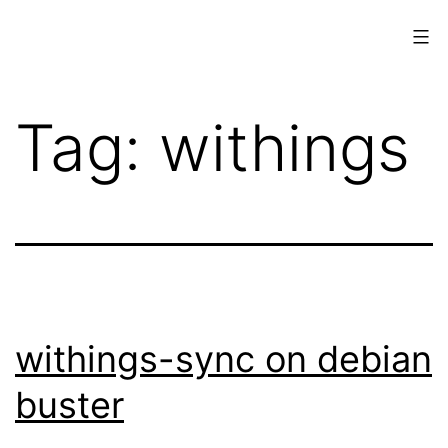
Skip
to
content
www.musings.ch
Tag:
withings
withings-sync on debian
buster