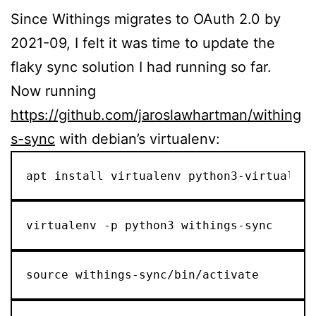
Since Withings migrates to OAuth 2.0 by
2021-09, I felt it was time to update the
flaky sync solution I had running so far.
Now running
https://github.com/jaroslawhartman/withing
s-sync
with debian’s virtualenv:
apt install virtualenv python3-virtualenv
virtualenv -p python3 withings-sync
source withings-sync/bin/activate