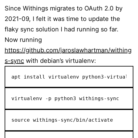
Since Withings migrates to OAuth 2.0 by
2021-09, I felt it was time to update the
flaky sync solution I had running so far.
Now running
https://github.com/jaroslawhartman/withing
s-sync
with debian’s virtualenv:
apt install virtualenv python3-virtualenv
virtualenv -p python3 withings-sync
source withings-sync/bin/activate