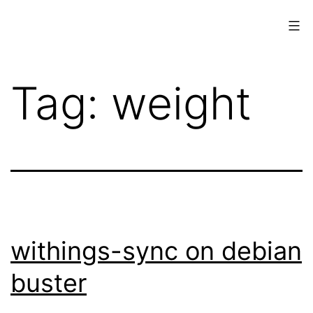
Skip
to
content
www.musings.ch
Tag:
weight
withings-sync on debian
buster