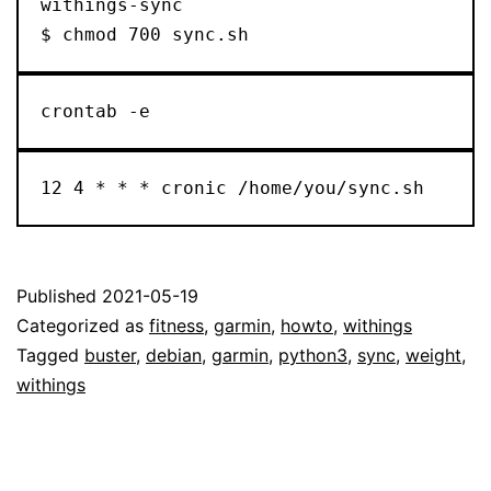
withings-sync

$ chmod 700 sync.sh
crontab -e
12 4 * * * cronic /home/you/sync.sh
Published
2021-05-19
Categorized as
fitness
,
garmin
,
howto
,
withings
Tagged
buster
,
debian
,
garmin
,
python3
,
sync
,
weight
,
withings