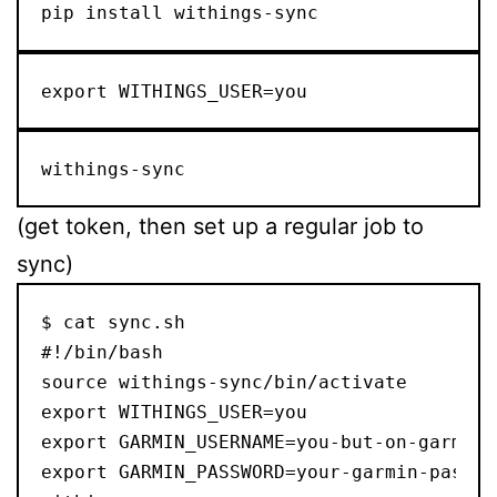
pip install withings-sync
export WITHINGS_USER=you
withings-sync
(get token, then set up a regular job to
sync)
$ cat sync.sh

#!/bin/bash

source withings-sync/bin/activate

export WITHINGS_USER=you

export GARMIN_USERNAME=you-but-on-garmin

export GARMIN_PASSWORD=your-garmin-passwor