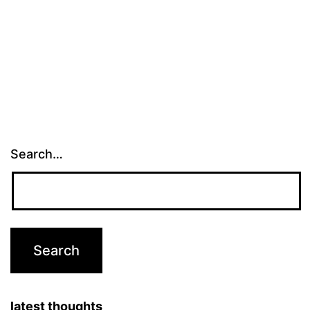
Search…
latest thoughts