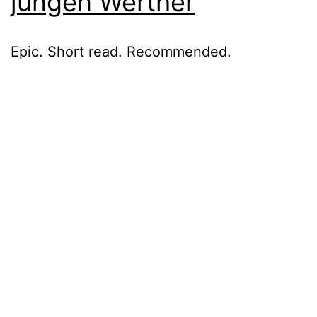
jungen Werther
Epic. Short read. Recommended.