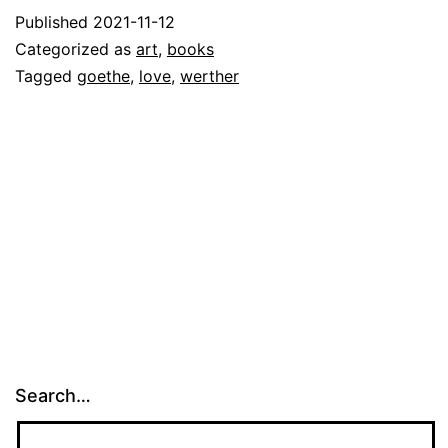
Published
2021-11-12
Categorized as
art
,
books
Tagged
goethe
,
love
,
werther
Search…