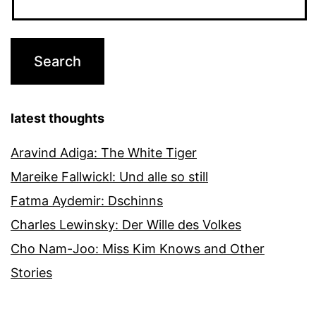
latest thoughts
Aravind Adiga: The White Tiger
Mareike Fallwickl: Und alle so still
Fatma Aydemir: Dschinns
Charles Lewinsky: Der Wille des Volkes
Cho Nam-Joo: Miss Kim Knows and Other
Stories