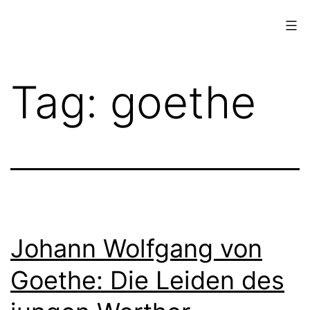
Skip
to
content
www.musings.ch
Tag:
goethe
Johann Wolfgang von
Goethe: Die Leiden des