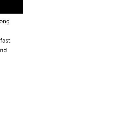
rong
fast.
and