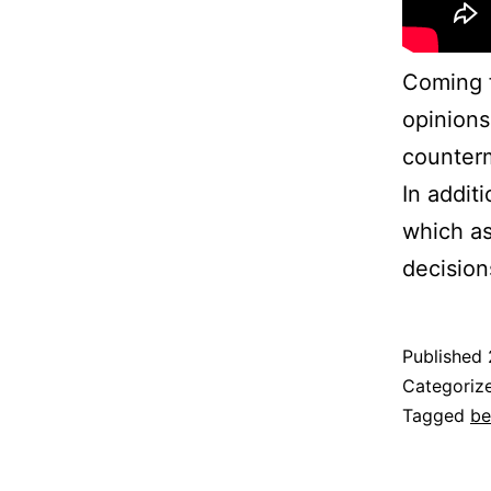
Coming f
opinions
counterm
In addit
which as
decision
Published
Categoriz
Tagged
be