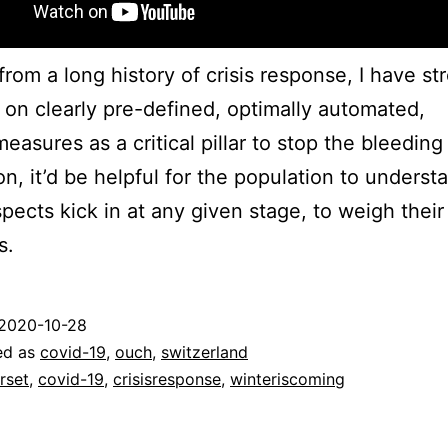
rom a long history of crisis response, I have st
 on clearly pre-defined, optimally automated,
easures as a critical pillar to stop the bleeding 
ion, it’d be helpful for the population to underst
pects kick in at any given stage, to weigh their
s.
2020-10-28
ed as
covid-19
,
ouch
,
switzerland
rset
,
covid-19
,
crisisresponse
,
winteriscoming