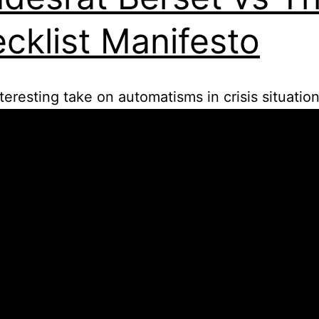
cklist Manifesto
nteresting take on automatisms in crisis situation