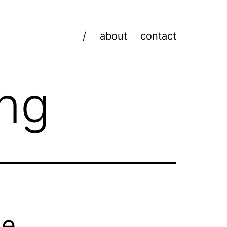
/
about
contact
ing
he