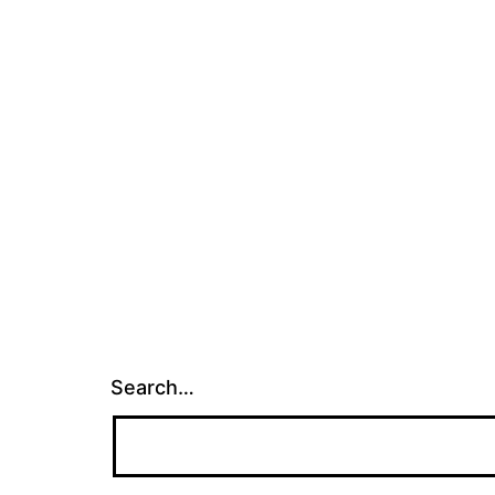
Search…