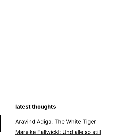
latest thoughts
Aravind Adiga: The White Tiger
Mareike Fallwickl: Und alle so still