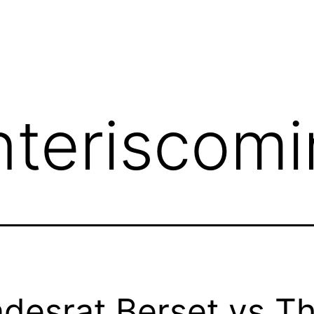
nteriscom
desrat Berset vs T