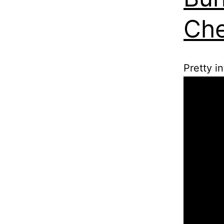
Che
Pretty i