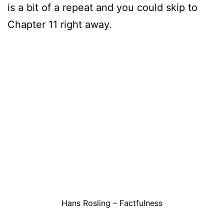
is a bit of a repeat and you could skip to
Chapter 11 right away.
Hans Rosling – Factfulness