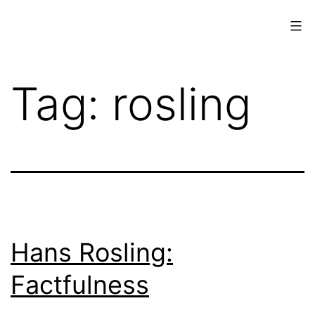
Skip
to
content
www.musings.ch
Tag:
rosling
Hans Rosling:
Factfulness