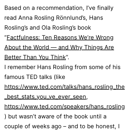
Based on a recommendation, I’ve finally
read Anna Rosling Rönnlund’s, Hans
Rosling’s and Ola Rosling’s book
“
Factfulness: Ten Reasons We’re Wrong
About the World — and Why Things Are
Better Than You Think
“.
I remember Hans Rosling from some of his
famous TED talks (like
https://www.ted.com/talks/hans_rosling_the
_best_stats_you_ve_ever_seen
,
https://www.ted.com/speakers/hans_rosling
) but wasn’t aware of the book until a
couple of weeks ago – and to be honest, I