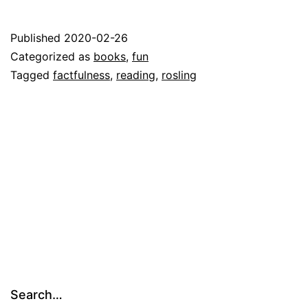
Published
2020-02-26
Categorized as
books
,
fun
Tagged
factfulness
,
reading
,
rosling
Search…