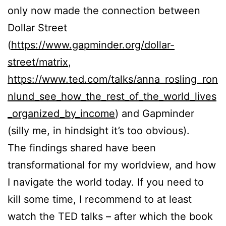
only now made the connection between
Dollar Street
(
https://www.gapminder.org/dollar-
street/matrix
,
https://www.ted.com/talks/anna_rosling_ron
nlund_see_how_the_rest_of_the_world_lives
_organized_by_income
) and Gapminder
(silly me, in hindsight it’s too obvious).
The findings shared have been
transformational for my worldview, and how
I navigate the world today. If you need to
kill some time, I recommend to at least
watch the TED talks – after which the book