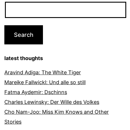
latest thoughts
Aravind Adiga: The White Tiger
Mareike Fallwickl: Und alle so still
Fatma Aydemir: Dschinns
Charles Lewinsky: Der Wille des Volkes
Cho Nam-Joo: Miss Kim Knows and Other
Stories