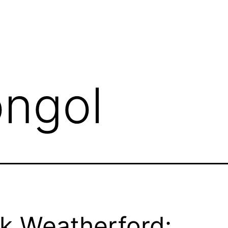
ngol
k Weatherford: