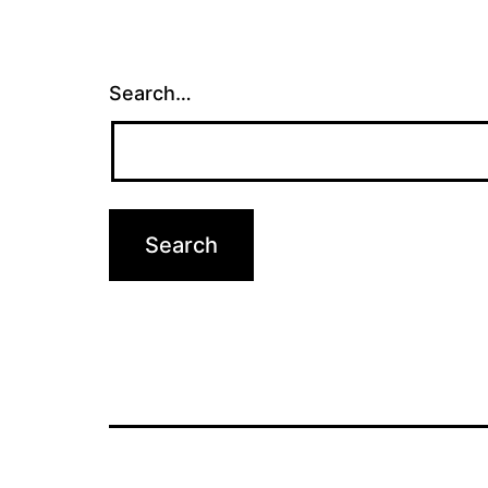
Search…