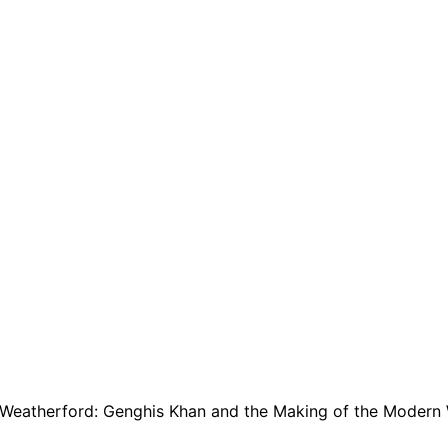
Weatherford: Genghis Khan and the Making of the Modern