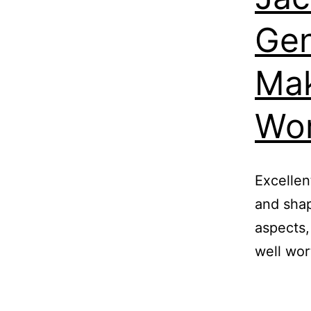
Gen
Mak
Wor
Excellen
and shap
aspects,
well wor