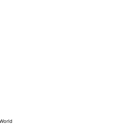
 World