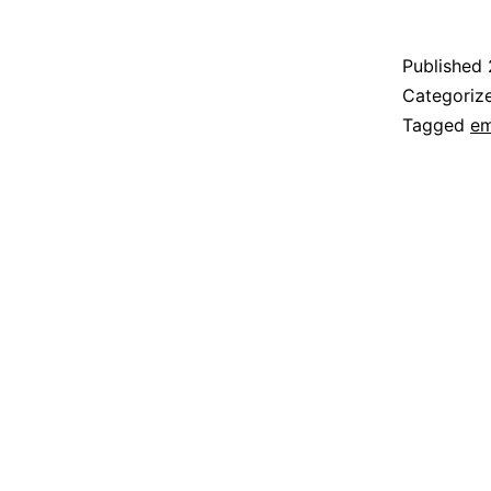
Published
Categoriz
Tagged
em