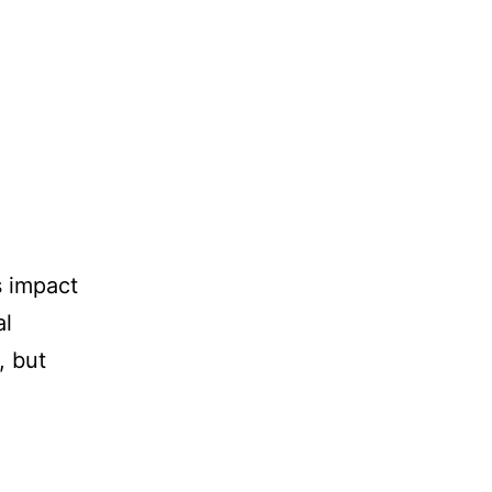
s impact
al
, but