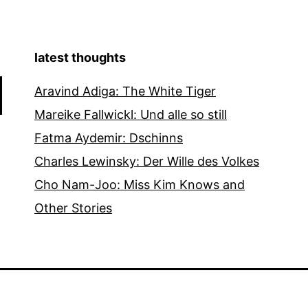
latest thoughts
Aravind Adiga: The White Tiger
Mareike Fallwickl: Und alle so still
Fatma Aydemir: Dschinns
Charles Lewinsky: Der Wille des Volkes
Cho Nam-Joo: Miss Kim Knows and
Other Stories