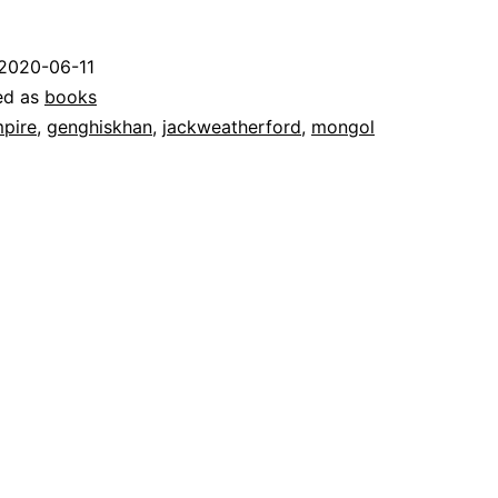
2020-06-11
ed as
books
pire
,
genghiskhan
,
jackweatherford
,
mongol