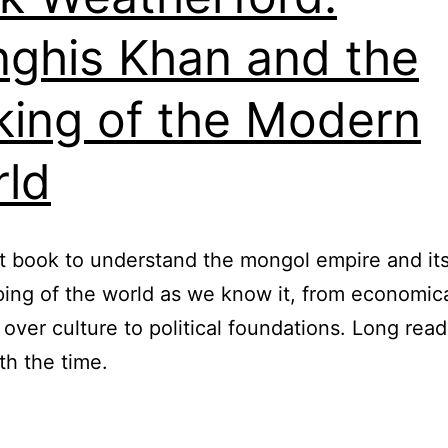
ghis Khan and the
ing of the Modern
ld
t book to understand the mongol empire and it
ing of the world as we know it, from economic
 over culture to political foundations. Long read
th the time.