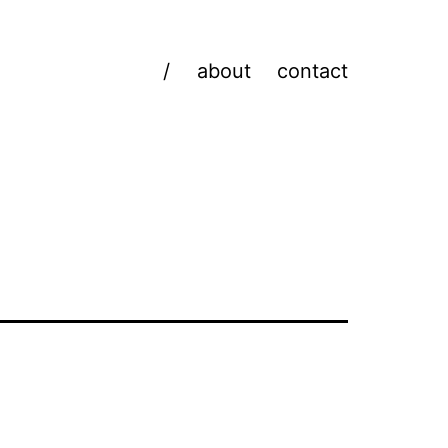
/
about
contact