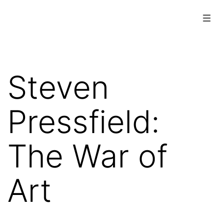
Skip
to
content
www.musings.ch
Steven
Pressfield:
The War of
Art