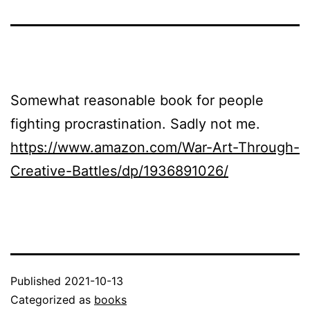
Somewhat reasonable book for people
fighting procrastination. Sadly not me.
https://www.amazon.com/War-Art-Through-
Creative-Battles/dp/1936891026/
Published
2021-10-13
Categorized as
books