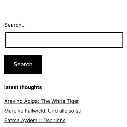
Search…
latest thoughts
Aravind Adiga: The White Tiger
Mareike Fallwickl: Und alle so still
Fatma Aydemir: Dschinns