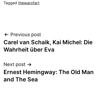
Tagged
thewarofart
Post
Previous post
Carel van Schaik, Kai Michel: Die
navigation
Wahrheit über Eva
Next post
Ernest Hemingway: The Old Man
and The Sea