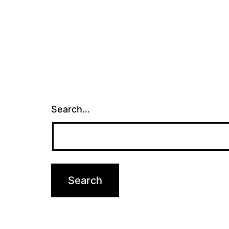
Search…