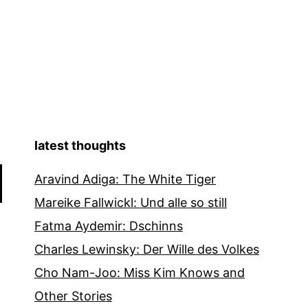
latest thoughts
Aravind Adiga: The White Tiger
Mareike Fallwickl: Und alle so still
Fatma Aydemir: Dschinns
Charles Lewinsky: Der Wille des Volkes
Cho Nam-Joo: Miss Kim Knows and
Other Stories