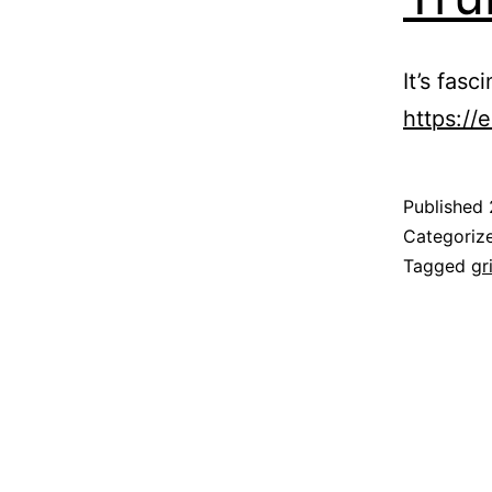
It’s fas
https://
Published
Categoriz
Tagged
gr