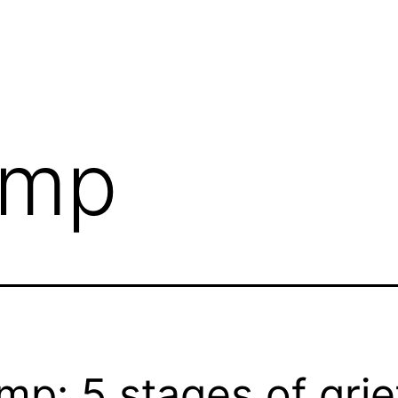
ump
mp: 5 stages of grie