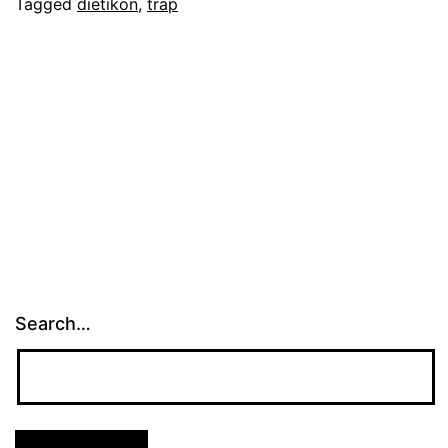
Tagged
dietikon
,
trap
Search…