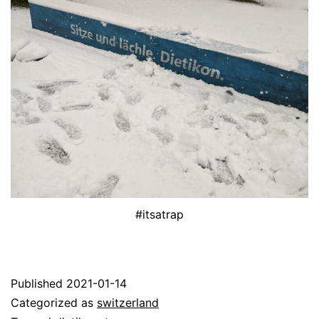
#itsatrap
Published
2021-01-14
Categorized as
switzerland