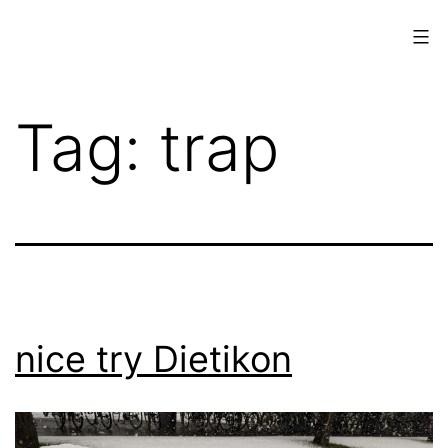
Skip
to
content
www.musings.ch
Tag:
trap
nice try Dietikon