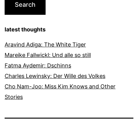
latest thoughts
Aravind Adiga: The White Tiger
Mareike Fallwickl: Und alle so still
Fatma Aydemir: Dschinns
Charles Lewinsky: Der Wille des Volkes
Cho Nam-Joo: Miss Kim Knows and Other
Stories