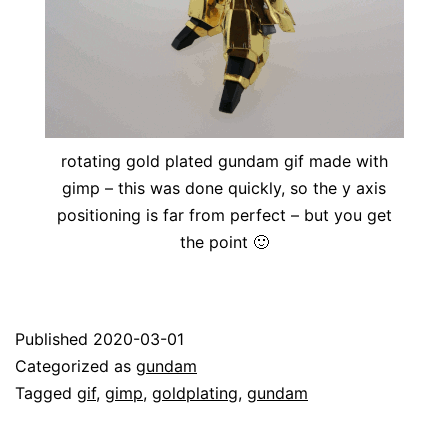
rotating gold plated gundam gif made with
gimp – this was done quickly, so the y axis
positioning is far from perfect – but you get
the point 🙂
Published
2020-03-01
Categorized as
gundam
Tagged
gif
,
gimp
,
goldplating
,
gundam