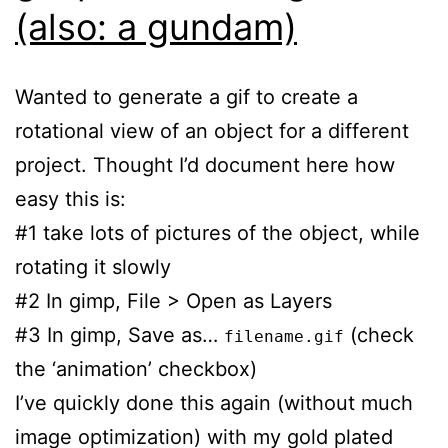
(also: a gundam)
Wanted to generate a gif to create a
rotational view of an object for a different
project. Thought I’d document here how
easy this is:
#1 take lots of pictures of the object, while
rotating it slowly
#2 In gimp, File > Open as Layers
#3 In gimp, Save as…
(check
filename.gif
the ‘animation’ checkbox)
I’ve quickly done this again (without much
image optimization) with my gold plated