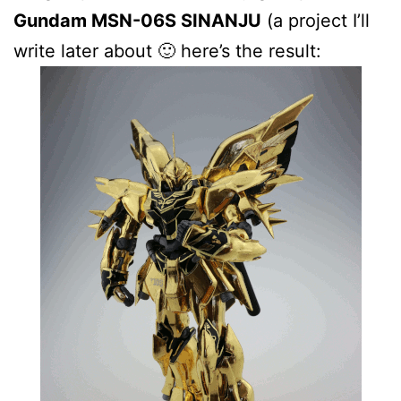
Gundam MSN-06S SINANJU
(a project I’ll
write later about 🙂 here’s the result: