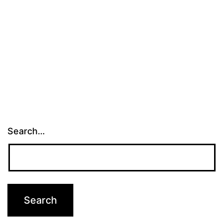
Search…