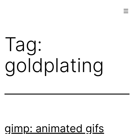
Skip
to
content
www.musings.ch
Tag:
goldplating
gimp: animated gifs