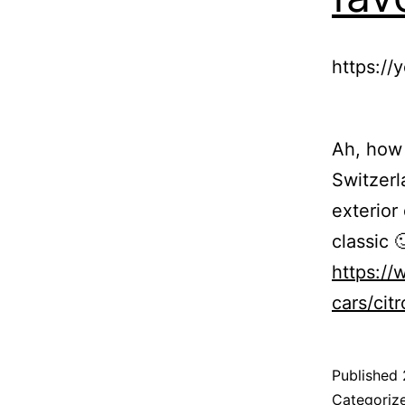
https:/
Ah, how 
Switzerl
exterior 
classic 
https://
cars/cit
Published
Categoriz