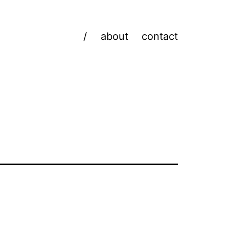
/
about
contact