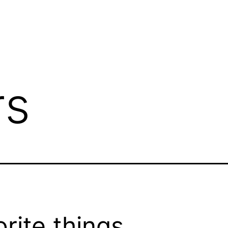
rs
orite things