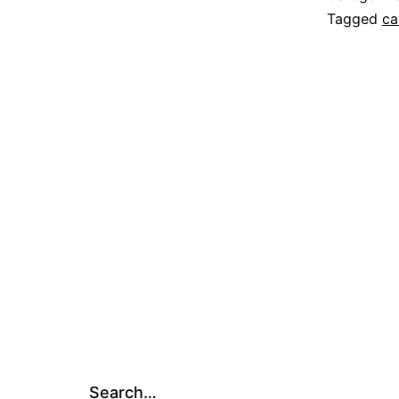
Tagged
ca
Search…