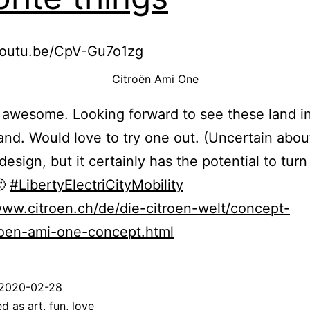
/youtu.be/CpV-Gu7o1zg
Citroën Ami One
awesome. Looking forward to see these land i
and. Would love to try one out. (Uncertain abou
design, but it certainly has the potential to turn
🙂
#LibertyElectriCityMobility
www.citroen.ch/de/die-citroen-welt/concept-
roen-ami-one-concept.html
2020-02-28
ed as
art
,
fun
,
love