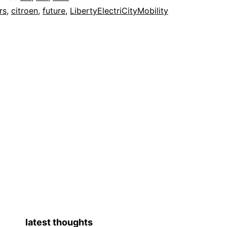
rs
,
citroen
,
future
,
LibertyElectriCityMobility
latest thoughts