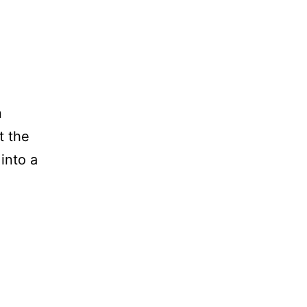
n
t the
 into a