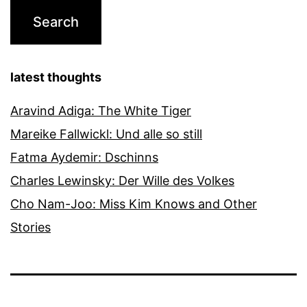
latest thoughts
Aravind Adiga: The White Tiger
Mareike Fallwickl: Und alle so still
Fatma Aydemir: Dschinns
Charles Lewinsky: Der Wille des Volkes
Cho Nam-Joo: Miss Kim Knows and Other
Stories