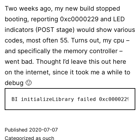
Two weeks ago, my new build stopped
booting, reporting 0xc0000229 and LED
indicators (POST stage) would show various
codes, most often 55. Turns out, my cpu –
and specifically the memory controller –
went bad. Thought I’d leave this out here
on the internet, since it took me a while to
debug 🙂
BI initializeLibrary failed 0xc0000229
Published
2020-07-07
Categorized as
ouch