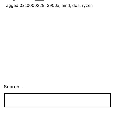
Tagged
0xc0000229
,
3900x
,
amd
,
doa
,
ryzen
Search…