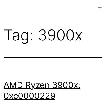
Skip
to
content
www.musings.ch
Tag:
3900x
AMD Ryzen 3900x:
0xc0000229