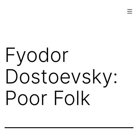
Skip
to
content
www.musings.ch
Fyodor
Dostoevsky:
Poor Folk