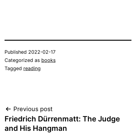
Published
2022-02-17
Categorized as
books
Tagged
reading
Post
Previous post
Friedrich Dürrenmatt: The Judge
navigation
and His Hangman