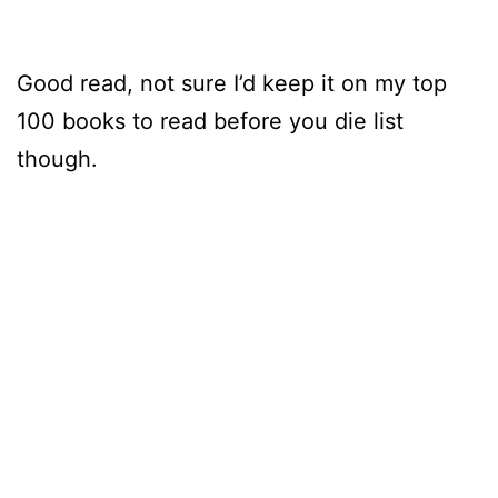
Good read, not sure I’d keep it on my top
100 books to read before you die list
though.