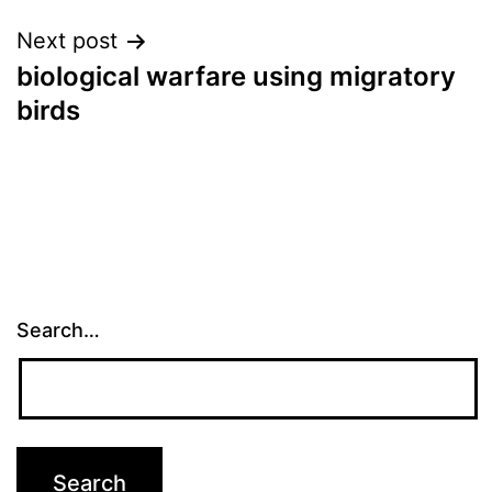
Next post
biological warfare using migratory
birds
Search…