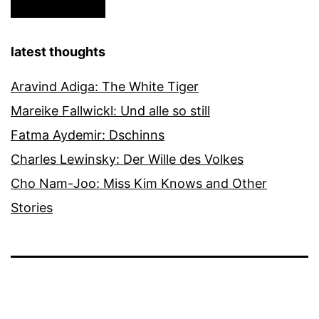
latest thoughts
Aravind Adiga: The White Tiger
Mareike Fallwickl: Und alle so still
Fatma Aydemir: Dschinns
Charles Lewinsky: Der Wille des Volkes
Cho Nam-Joo: Miss Kim Knows and Other
Stories