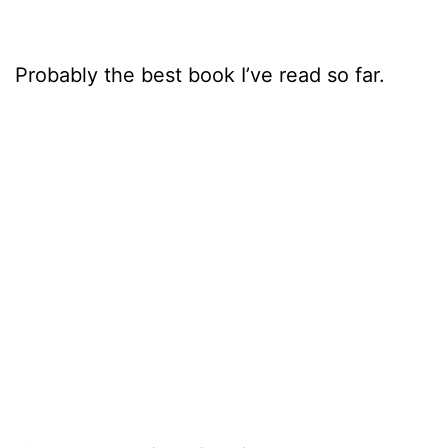
Probably the best book I’ve read so far.