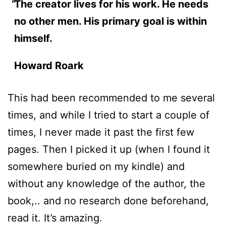
The creator lives for his work. He needs
no other men. His primary goal is within
himself.
Howard Roark
This had been recommended to me several
times, and while I tried to start a couple of
times, I never made it past the first few
pages. Then I picked it up (when I found it
somewhere buried on my kindle) and
without any knowledge of the author, the
book,.. and no research done beforehand,
read it. It’s amazing.