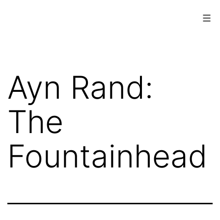
Skip
to
content
www.musings.ch
Ayn Rand:
The
Fountainhead