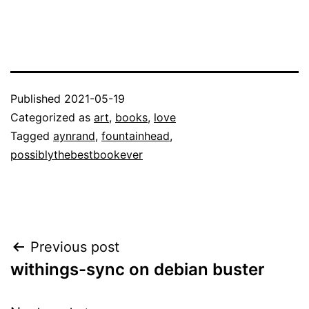
Published
2021-05-19
Categorized as
art
,
books
,
love
Tagged
aynrand
,
fountainhead
,
possiblythebestbookever
Post
Previous post
withings-sync on debian buster
navigation