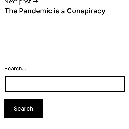
Next post
The Pandemic is a Conspiracy
Search…