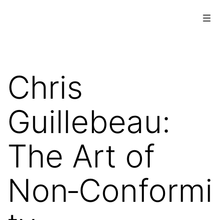
Skip
to
content
www.musings.ch
Chris
Guillebeau:
The Art of
Non‑Conformi