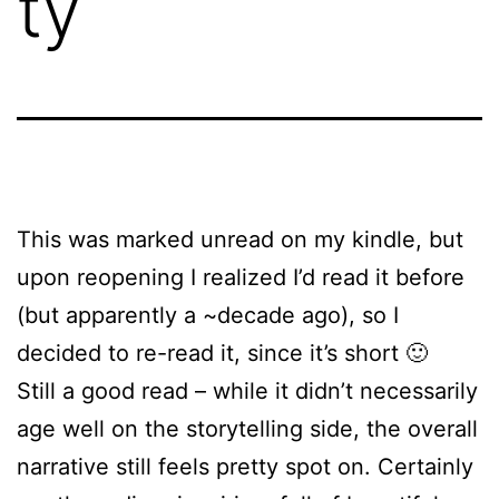
ty
This was marked unread on my kindle, but
upon reopening I realized I’d read it before
(but apparently a ~decade ago), so I
decided to re-read it, since it’s short 🙂
Still a good read – while it didn’t necessarily
age well on the storytelling side, the overall
narrative still feels pretty spot on. Certainly