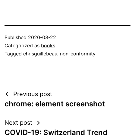
Published
2020-03-22
Categorized as
books
Tagged
chrisguillebeau
,
non-conformity
Post
Previous post
chrome: element screenshot
navigation
Next post
COVID-19: Switzerland Trend