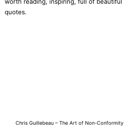
worth reading, inspiring, full of beautiful
quotes.
Chris Guillebeau – The Art of Non-Conformity