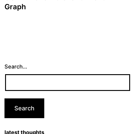
Graph
Search…
latest thoughts