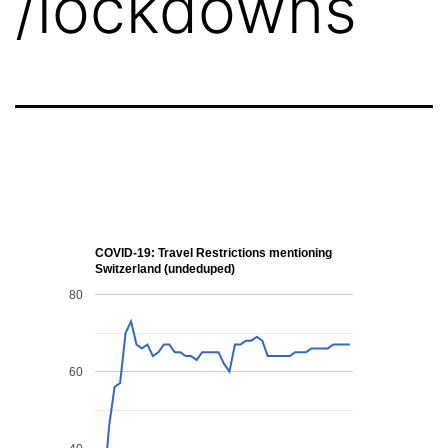
/lockdowns
COVID-19: Travel Restrictions mentioning
Switzerland (undeduped)
80
60