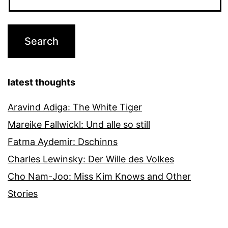
latest thoughts
Aravind Adiga: The White Tiger
Mareike Fallwickl: Und alle so still
Fatma Aydemir: Dschinns
Charles Lewinsky: Der Wille des Volkes
Cho Nam-Joo: Miss Kim Knows and Other
Stories