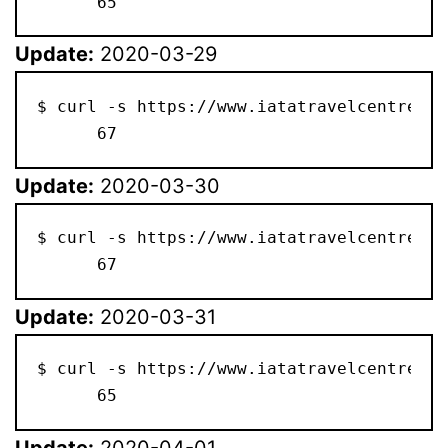
      65
Update:
2020-03-29
$ curl -s https://www.iatatravelcentre.co
      67
Update:
2020-03-30
$ curl -s https://www.iatatravelcentre.co
      67
Update:
2020-03-31
$ curl -s https://www.iatatravelcentre.co
      65
Update:
2020-04-01