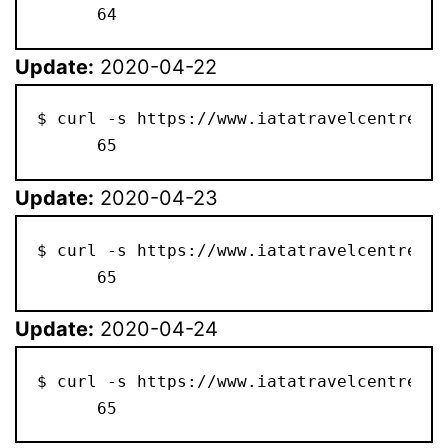
      64
Update:
2020-04-22
$ curl -s https://www.iatatravelcentre.co
      65
Update:
2020-04-23
$ curl -s https://www.iatatravelcentre.co
      65
Update:
2020-04-24
$ curl -s https://www.iatatravelcentre.co
      65