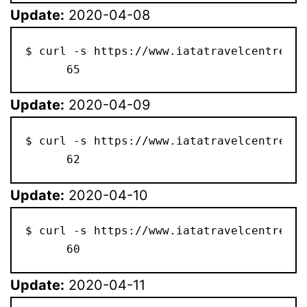
Update:
2020-04-08
$ curl -s https://www.iatatravelcentre.co
      65
Update:
2020-04-09
$ curl -s https://www.iatatravelcentre.co
      62
Update:
2020-04-10
$ curl -s https://www.iatatravelcentre.co
      60
Update:
2020-04-11