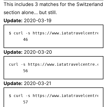
This includes 3 matches for the Switzerland
section alone… but still.
Update:
2020-03-19
$ curl -s https://www.iatatravelcentre.co
      46
Update:
2020-03-20
curl -s https://www.iatatravelcentre.com/
      56
Update:
2020-03-21
$ curl -s https://www.iatatravelcentre.co
      57