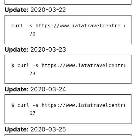
Update:
2020-03-22
curl -s https://www.iatatravelcentre.com/
      70
Update:
2020-03-23
$ curl -s https://www.iatatravelcentre.co
      73
Update:
2020-03-24
$ curl -s https://www.iatatravelcentre.co
      67
Update:
2020-03-25