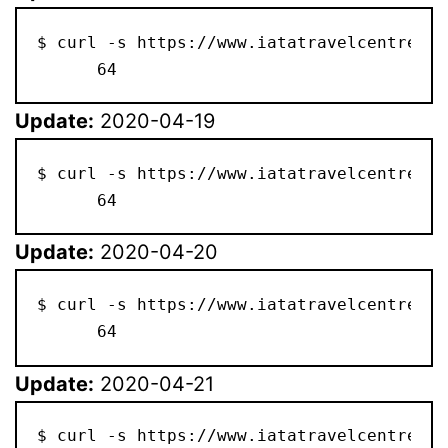
$ curl -s https://www.iatatravelcentre.co
      64
Update:
2020-04-19
$ curl -s https://www.iatatravelcentre.co
      64
Update:
2020-04-20
$ curl -s https://www.iatatravelcentre.co
      64
Update:
2020-04-21
$ curl -s https://www.iatatravelcentre.co