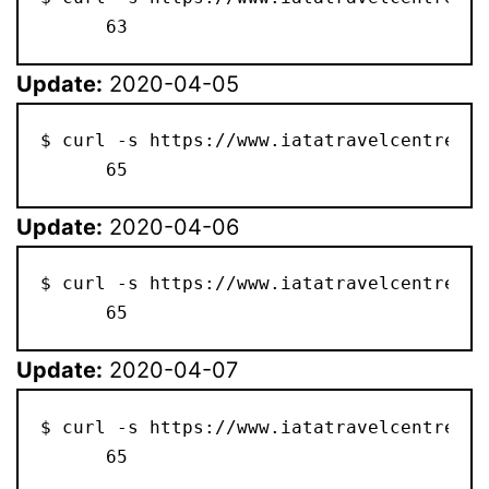
      63
Update:
2020-04-05
$ curl -s https://www.iatatravelcentre.co
      65
Update:
2020-04-06
$ curl -s https://www.iatatravelcentre.co
      65
Update:
2020-04-07
$ curl -s https://www.iatatravelcentre.co
      65