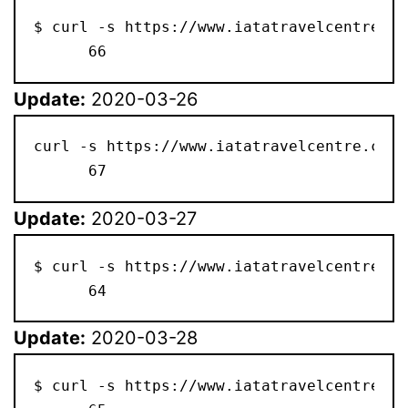
$ curl -s https://www.iatatravelcentre.co
      66
Update:
2020-03-26
curl -s https://www.iatatravelcentre.com/
      67
Update:
2020-03-27
$ curl -s https://www.iatatravelcentre.co
      64
Update:
2020-03-28
$ curl -s https://www.iatatravelcentre.co