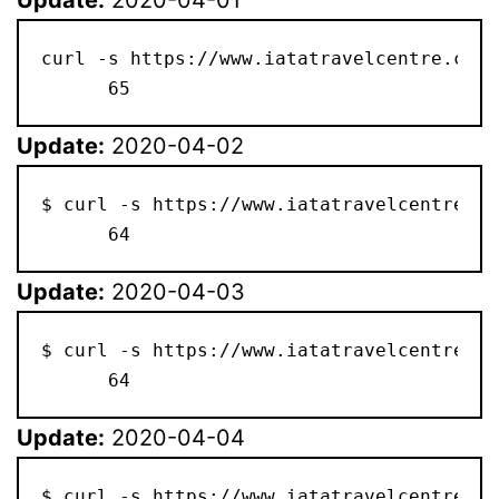
curl -s https://www.iatatravelcentre.com/
      65
Update:
2020-04-02
$ curl -s https://www.iatatravelcentre.co
      64
Update:
2020-04-03
$ curl -s https://www.iatatravelcentre.co
      64
Update:
2020-04-04
$ curl -s https://www.iatatravelcentre.co