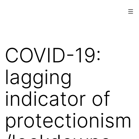
Skip
to
content
www.musings.ch
COVID-19:
lagging
indicator of
protectionism