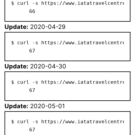
$ curl -s https://www.iatatravelcentre.co
      66
Update:
2020-04-29
$ curl -s https://www.iatatravelcentre.co
      67
Update:
2020-04-30
$ curl -s https://www.iatatravelcentre.co
      67
Update:
2020-05-01
$ curl -s https://www.iatatravelcentre.co
      67