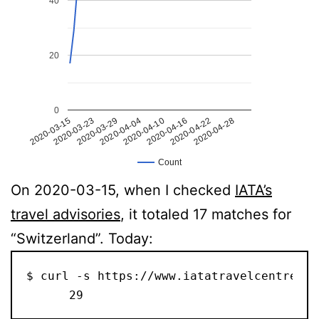
40
20
0
2020-04-16
2020-03-23
2020-04-10
2020-03-15
2020-04-28
2020-04-04
2020-04-22
2020-03-29
Count
On 2020-03-15, when I checked
IATA’s
travel advisories
, it totaled 17 matches for
“Switzerland”. Today:
$ curl -s https://www.iatatravelcentre.co
      29