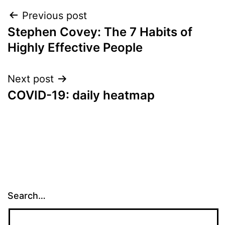
Post
Previous post
Stephen Covey: The 7 Habits of
navigation
Highly Effective People
Next post
COVID-19: daily heatmap
Search…