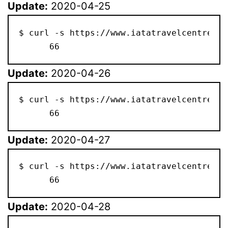
Update:
2020-04-25
$ curl -s https://www.iatatravelcentre.co
      66
Update:
2020-04-26
$ curl -s https://www.iatatravelcentre.co
      66
Update:
2020-04-27
$ curl -s https://www.iatatravelcentre.co
      66
Update:
2020-04-28