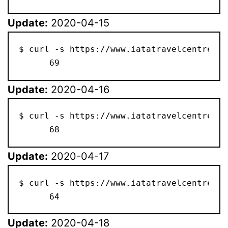
Update:
2020-04-15
$ curl -s https://www.iatatravelcentre.co
      69
Update:
2020-04-16
$ curl -s https://www.iatatravelcentre.co
      68
Update:
2020-04-17
$ curl -s https://www.iatatravelcentre.co
      64
Update:
2020-04-18