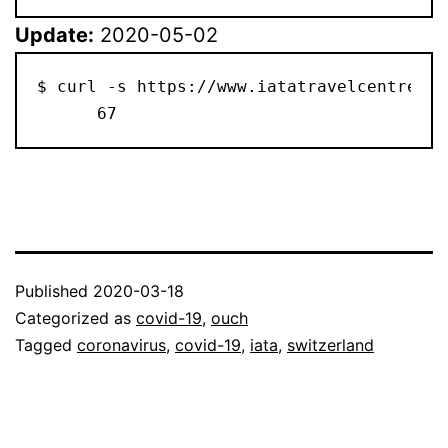
Update:
2020-05-02
$ curl -s https://www.iatatravelcentre.co
      67
Published
2020-03-18
Categorized as
covid-19
,
ouch
Tagged
coronavirus
,
covid-19
,
iata
,
switzerland