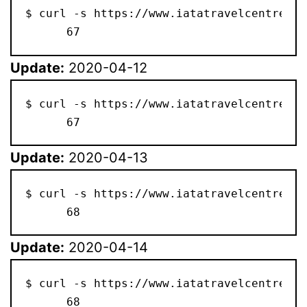
$ curl -s https://www.iatatravelcentre.co
      67
Update:
2020-04-12
$ curl -s https://www.iatatravelcentre.co
      67
Update:
2020-04-13
$ curl -s https://www.iatatravelcentre.co
      68
Update:
2020-04-14
$ curl -s https://www.iatatravelcentre.co
      68