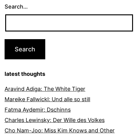
Search…
latest thoughts
Aravind Adiga: The White Tiger
Mareike Fallwickl: Und alle so still
Fatma Aydemir: Dschinns
Charles Lewinsky: Der Wille des Volkes
Cho Nam-Joo: Miss Kim Knows and Other