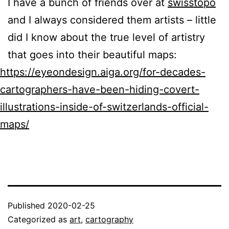
I have a bunch of friends over at
swisstopo
and I always considered them artists – little
did I know about the true level of artistry
that goes into their beautiful maps:
https://eyeondesign.aiga.org/for-decades-
cartographers-have-been-hiding-covert-
illustrations-inside-of-switzerlands-official-
maps/
Published
2020-02-25
Categorized as
art
,
cartography