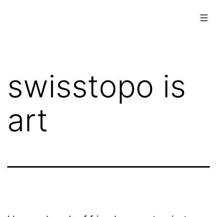
Skip
to
content
www.musings.ch
swisstopo is
art