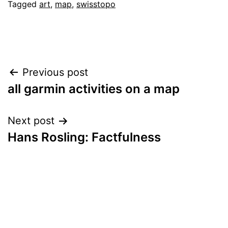
Tagged
art
,
map
,
swisstopo
Post
Previous post
all garmin activities on a map
navigation
Next post
Hans Rosling: Factfulness