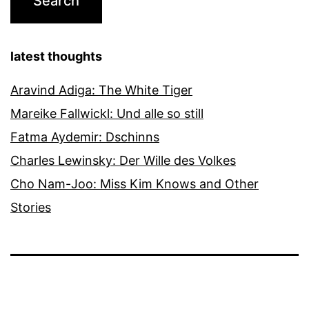
latest thoughts
Aravind Adiga: The White Tiger
Mareike Fallwickl: Und alle so still
Fatma Aydemir: Dschinns
Charles Lewinsky: Der Wille des Volkes
Cho Nam-Joo: Miss Kim Knows and Other
Stories