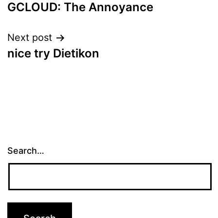
GCLOUD: The Annoyance
navigation
Next post
nice try Dietikon
Search…