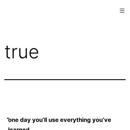
Skip
to
content
www.musings.ch
true
one day you’ll use everything you’ve
learned