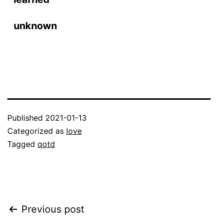
unknown
Published
2021-01-13
Categorized as
love
Tagged
qotd
Post
Previous post